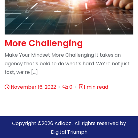
More Challenging
Make Your Mindset More Challenging It takes an
agency that’s bold to do what’s hard. We’re not just
fast, we’re […]
November 16, 2022
0
1 min read
Copyright ©2026 Adlabz . All rights reserved by
Digital Triumph