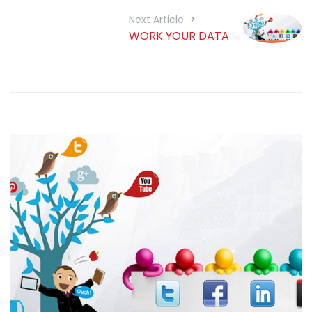
Next Article
WORK YOUR DATA