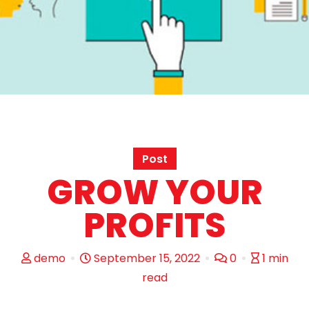
Post
GROW YOUR
PROFITS
demo
September 15, 2022
0
1 min
read