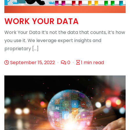
WORK YOUR DATA
Work Your Data It’s not the data that counts, it’s how
you use it. We leverage expert insights and
proprietary […]
September 15, 2022
0
1 min read