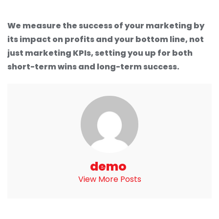
We measure the success of your marketing by
its impact on profits and your bottom line, not
just marketing KPIs, setting you up for both
short-term wins and long-term success.
demo
View More Posts