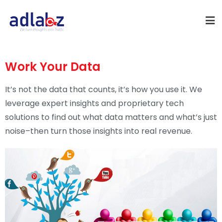
Work Your Data
It’s not the data that counts, it’s how you use it. We
leverage expert insights and proprietary tech
solutions to find out what data matters and what’s just
noise–then turn those insights into real revenue.