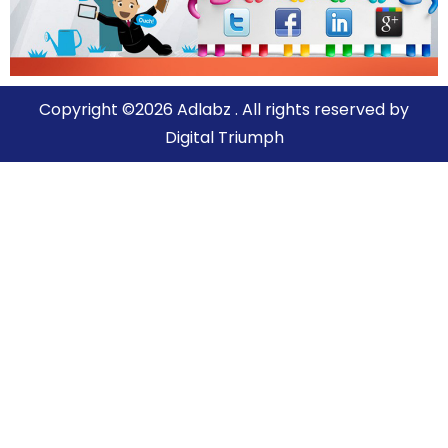
Copyright ©2026 Adlabz . All rights reserved by
Digital Triumph