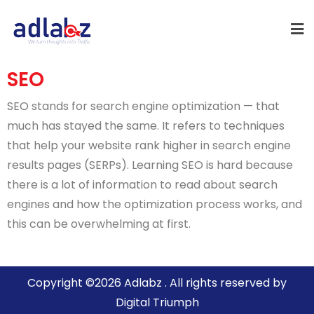
SEO
SEO stands for search engine optimization — that
much has stayed the same. It refers to techniques
that help your website rank higher in search engine
results pages (SERPs). Learning SEO is hard because
there is a lot of information to read about search
engines and how the optimization process works, and
this can be overwhelming at first.
Copyright ©2026 Adlabz . All rights reserved by
Digital Triumph