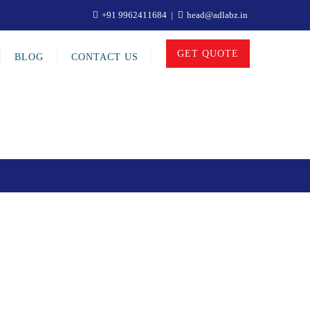
+91 9962411684
head@adlabz.in
GET QUOTE
BLOG
CONTACT US