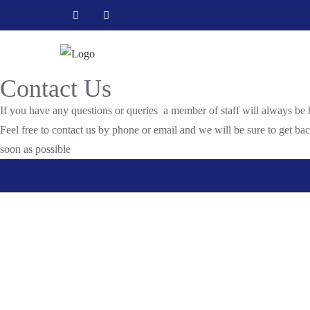
Skip
to
content
Contact Us
If you have any questions or queries a member of staff will always be 
Feel free to contact us by phone or email and we will be sure to get ba
soon as possible