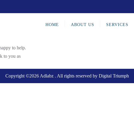
HOME
ABOUT US
SERVICES
happy to help.
ck to you as
Copyright ©2026 Adlabz . All rights reserved by
Digital Triumph